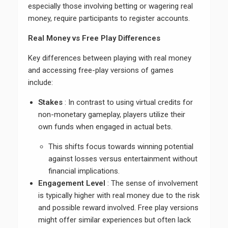
especially those involving betting or wagering real
money, require participants to register accounts.
Real Money vs Free Play Differences
Key differences between playing with real money
and accessing free-play versions of games
include:
Stakes
: In contrast to using virtual credits for
non-monetary gameplay, players utilize their
own funds when engaged in actual bets.
This shifts focus towards winning potential
against losses versus entertainment without
financial implications.
Engagement Level
: The sense of involvement
is typically higher with real money due to the risk
and possible reward involved. Free play versions
might offer similar experiences but often lack