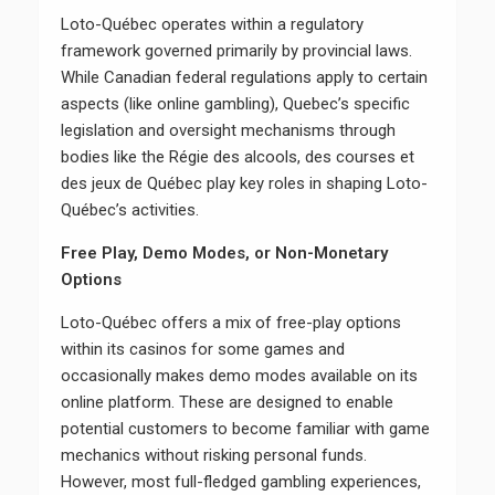
Loto-Québec operates within a regulatory
framework governed primarily by provincial laws.
While Canadian federal regulations apply to certain
aspects (like online gambling), Quebec’s specific
legislation and oversight mechanisms through
bodies like the Régie des alcools, des courses et
des jeux de Québec play key roles in shaping Loto-
Québec’s activities.
Free Play, Demo Modes, or Non-Monetary
Options
Loto-Québec offers a mix of free-play options
within its casinos for some games and
occasionally makes demo modes available on its
online platform. These are designed to enable
potential customers to become familiar with game
mechanics without risking personal funds.
However, most full-fledged gambling experiences,