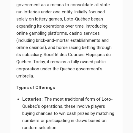
government as a means to consolidate all state-
run lotteries under one entity. Initially focused
solely on lottery games, Loto-Québec began
expanding its operations over time, introducing
online gambling platforms, casino services
(including brick-and-mortar establishments and
online casinos), and horse racing betting through
its subsidiary, Société des Courses Hippiques du
Québec. Today, it remains a fully owned public
corporation under the Quebec government’s
umbrella.
Types of Offerings
Lotteries
: The most traditional form of Loto-
Québec’s operations, these involve players
buying chances to win cash prizes by matching
numbers or participating in draws based on
random selection.