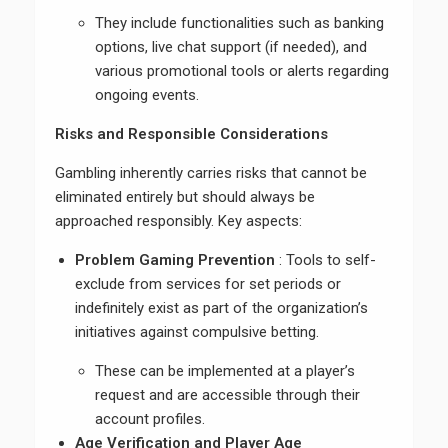
They include functionalities such as banking
options, live chat support (if needed), and
various promotional tools or alerts regarding
ongoing events.
Risks and Responsible Considerations
Gambling inherently carries risks that cannot be
eliminated entirely but should always be
approached responsibly. Key aspects:
Problem Gaming Prevention
: Tools to self-
exclude from services for set periods or
indefinitely exist as part of the organization’s
initiatives against compulsive betting.
These can be implemented at a player’s
request and are accessible through their
account profiles.
Age Verification and Player Age