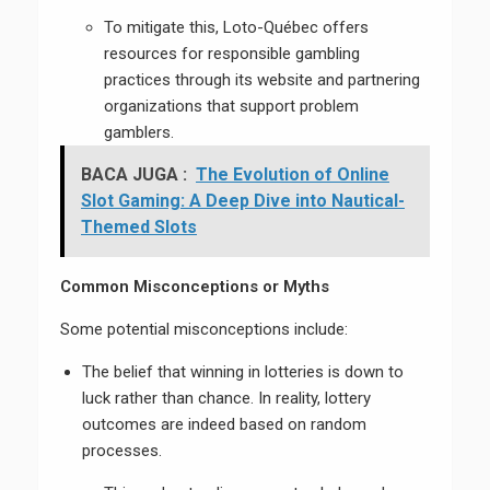
To mitigate this, Loto-Québec offers
resources for responsible gambling
practices through its website and partnering
organizations that support problem
gamblers.
BACA JUGA :
The Evolution of Online
Slot Gaming: A Deep Dive into Nautical-
Themed Slots
Common Misconceptions or Myths
Some potential misconceptions include:
The belief that winning in lotteries is down to
luck rather than chance. In reality, lottery
outcomes are indeed based on random
processes.