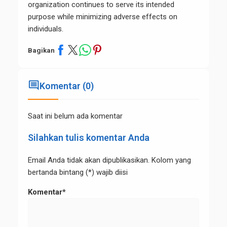
organization continues to serve its intended
purpose while minimizing adverse effects on
individuals.
Bagikan
comment
Komentar (0)
Saat ini belum ada komentar
Silahkan tulis komentar Anda
Email Anda tidak akan dipublikasikan. Kolom yang
bertanda bintang (*) wajib diisi
Komentar*