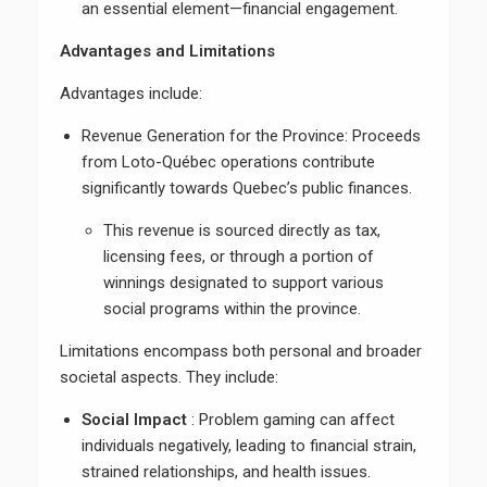
an essential element—financial engagement.
Advantages and Limitations
Advantages include:
Revenue Generation for the Province: Proceeds
from Loto-Québec operations contribute
significantly towards Quebec’s public finances.
This revenue is sourced directly as tax,
licensing fees, or through a portion of
winnings designated to support various
social programs within the province.
Limitations encompass both personal and broader
societal aspects. They include:
Social Impact
: Problem gaming can affect
individuals negatively, leading to financial strain,
strained relationships, and health issues.