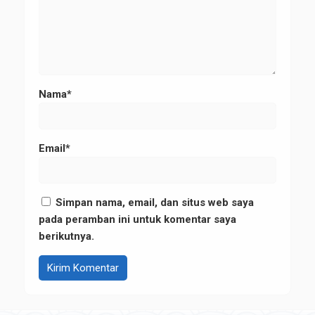
Nama*
Email*
Simpan nama, email, dan situs web saya
pada peramban ini untuk komentar saya
berikutnya.