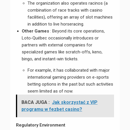
The organization also operates racinos (a
combination of race tracks with casino
facilities), offering an array of slot machines
in addition to live horseracing.
Other Games
: Beyond its core operations,
Loto-Québec occasionally introduces or
partners with external companies for
specialized games like scratch-offs, keno,
bingo, and instant-win tickets.
For example, it has collaborated with major
international gaming providers on e-sports
betting options in the past but such activities
seem limited as of now.
BACA JUGA :
Jak skorzystać z VIP
programu w fezbet casino?
Regulatory Environment