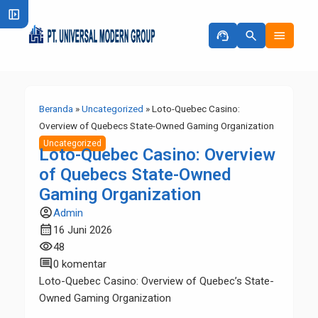
left_panel_open
support_agent
search
menu
Beranda
»
Uncategorized
»
Loto-Quebec Casino:
Overview of Quebecs State-Owned Gaming Organization
Uncategorized
Loto-Quebec Casino: Overview
of Quebecs State-Owned
Gaming Organization
account_circle
Admin
calendar_month
16 Juni 2026
visibility
48
comment
0 komentar
Loto-Quebec Casino: Overview of Quebec’s State-
Owned Gaming Organization