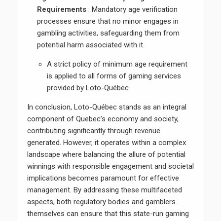
Requirements
: Mandatory age verification
processes ensure that no minor engages in
gambling activities, safeguarding them from
potential harm associated with it.
A strict policy of minimum age requirement
is applied to all forms of gaming services
provided by Loto-Québec.
In conclusion, Loto-Québec stands as an integral
component of Quebec’s economy and society,
contributing significantly through revenue
generated. However, it operates within a complex
landscape where balancing the allure of potential
winnings with responsible engagement and societal
implications becomes paramount for effective
management. By addressing these multifaceted
aspects, both regulatory bodies and gamblers
themselves can ensure that this state-run gaming