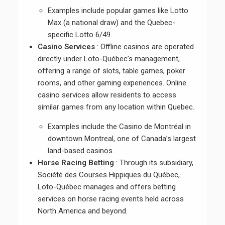
Examples include popular games like Lotto
Max (a national draw) and the Quebec-
specific Lotto 6/49.
Casino Services
: Offline casinos are operated
directly under Loto-Québec’s management,
offering a range of slots, table games, poker
rooms, and other gaming experiences. Online
casino services allow residents to access
similar games from any location within Quebec.
Examples include the Casino de Montréal in
downtown Montreal, one of Canada’s largest
land-based casinos.
Horse Racing Betting
: Through its subsidiary,
Société des Courses Hippiques du Québec,
Loto-Québec manages and offers betting
services on horse racing events held across
North America and beyond.