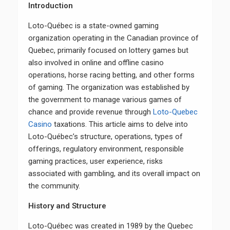
Introduction
Loto-Québec is a state-owned gaming
organization operating in the Canadian province of
Quebec, primarily focused on lottery games but
also involved in online and offline casino
operations, horse racing betting, and other forms
of gaming. The organization was established by
the government to manage various games of
chance and provide revenue through
Loto-Quebec
Casino
taxations. This article aims to delve into
Loto-Québec’s structure, operations, types of
offerings, regulatory environment, responsible
gaming practices, user experience, risks
associated with gambling, and its overall impact on
the community.
History and Structure
Loto-Québec was created in 1989 by the Quebec