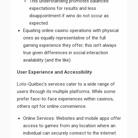
This understanding promotes balanced
expectations for results and less
disappointment if wins do not occur as
expected.
Equating online casino operations with physical
ones as equally representative of the full
gaming experience they offer; this isn’t always
true given differences in social interaction
availability (and the like).
User Experience and Accessibility
Loto-Québec’s services cater to a wide range of
users through its multiple platforms. While some
prefer face-to-face experiences within casinos,
others opt for online convenience.
Online Services: Websites and mobile apps offer
access to games from any location where an
individual can securely connect to the internet.