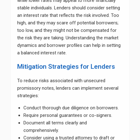
while lower rates may appeal to more financially
stable individuals. Lenders should consider setting
an interest rate that reflects the risk involved. Too
high, and they may scare off potential borrowers;
too low, and they might not be compensated for
the risk they are taking. Understanding the market
dynamics and borrower profiles can help in setting
a balanced interest rate.
Mitigation Strategies for Lenders
To reduce risks associated with unsecured
promissory notes, lenders can implement several
strategies:
Conduct thorough due diligence on borrowers.
Require personal guarantees or co-signers.
Document all terms clearly and
comprehensively.
Consider using a trusted attorney to draft or