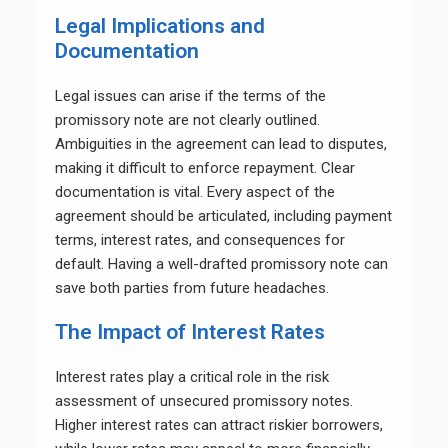
Legal Implications and
Documentation
Legal issues can arise if the terms of the
promissory note are not clearly outlined.
Ambiguities in the agreement can lead to disputes,
making it difficult to enforce repayment. Clear
documentation is vital. Every aspect of the
agreement should be articulated, including payment
terms, interest rates, and consequences for
default. Having a well-drafted promissory note can
save both parties from future headaches.
The Impact of Interest Rates
Interest rates play a critical role in the risk
assessment of unsecured promissory notes.
Higher interest rates can attract riskier borrowers,