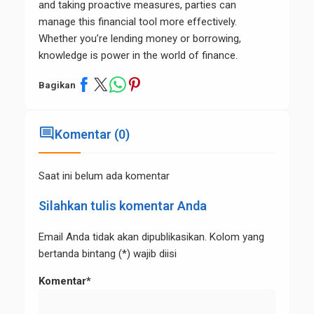
and taking proactive measures, parties can
manage this financial tool more effectively.
Whether you’re lending money or borrowing,
knowledge is power in the world of finance.
Bagikan
comment
Komentar (0)
Saat ini belum ada komentar
Silahkan tulis komentar Anda
Email Anda tidak akan dipublikasikan. Kolom yang
bertanda bintang (*) wajib diisi
Komentar*