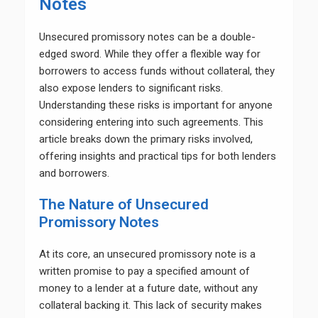
Notes
Unsecured promissory notes can be a double-
edged sword. While they offer a flexible way for
borrowers to access funds without collateral, they
also expose lenders to significant risks.
Understanding these risks is important for anyone
considering entering into such agreements. This
article breaks down the primary risks involved,
offering insights and practical tips for both lenders
and borrowers.
The Nature of Unsecured
Promissory Notes
At its core, an unsecured promissory note is a
written promise to pay a specified amount of
money to a lender at a future date, without any
collateral backing it. This lack of security makes