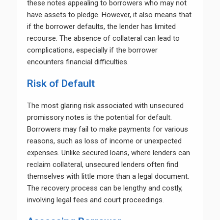
these notes appealing to borrowers who may not
have assets to pledge. However, it also means that
if the borrower defaults, the lender has limited
recourse. The absence of collateral can lead to
complications, especially if the borrower
encounters financial difficulties.
Risk of Default
The most glaring risk associated with unsecured
promissory notes is the potential for default.
Borrowers may fail to make payments for various
reasons, such as loss of income or unexpected
expenses. Unlike secured loans, where lenders can
reclaim collateral, unsecured lenders often find
themselves with little more than a legal document.
The recovery process can be lengthy and costly,
involving legal fees and court proceedings.