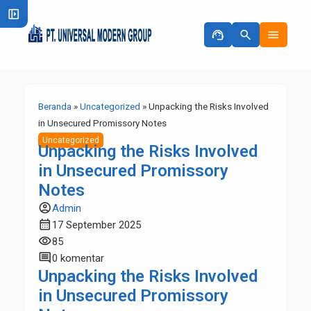
left_panel_open
support_agent
search
menu
Beranda
»
Uncategorized
»
Unpacking the Risks Involved
in Unsecured Promissory Notes
Uncategorized
Unpacking the Risks Involved
in Unsecured Promissory
Notes
account_circle
Admin
calendar_month
17 September 2025
visibility
85
comment
0 komentar
Unpacking the Risks Involved
in Unsecured Promissory