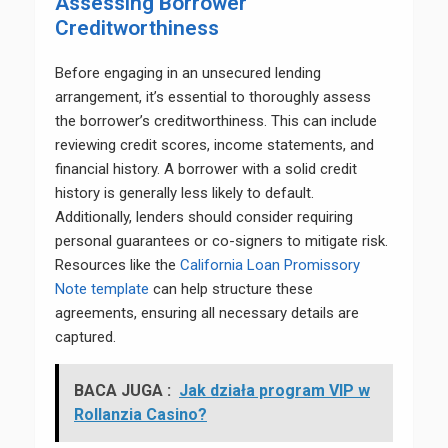
Assessing Borrower
Creditworthiness
Before engaging in an unsecured lending
arrangement, it’s essential to thoroughly assess
the borrower’s creditworthiness. This can include
reviewing credit scores, income statements, and
financial history. A borrower with a solid credit
history is generally less likely to default.
Additionally, lenders should consider requiring
personal guarantees or co-signers to mitigate risk.
Resources like the
California Loan Promissory
Note template
can help structure these
agreements, ensuring all necessary details are
captured.
BACA JUGA :
Jak działa program VIP w
Rollanzia Casino?