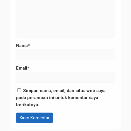
Nama*
Email*
Simpan nama, email, dan situs web saya
pada peramban ini untuk komentar saya
berikutnya.