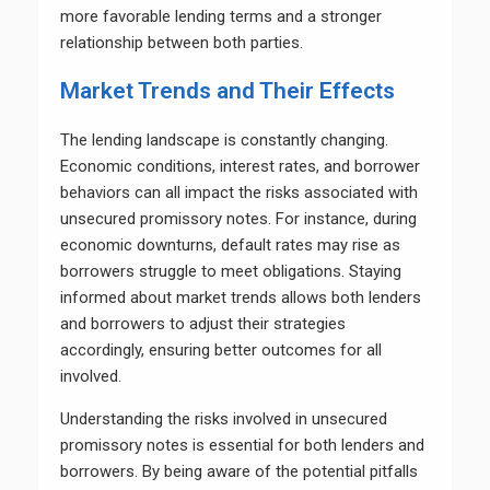
more favorable lending terms and a stronger
relationship between both parties.
Market Trends and Their Effects
The lending landscape is constantly changing.
Economic conditions, interest rates, and borrower
behaviors can all impact the risks associated with
unsecured promissory notes. For instance, during
economic downturns, default rates may rise as
borrowers struggle to meet obligations. Staying
informed about market trends allows both lenders
and borrowers to adjust their strategies
accordingly, ensuring better outcomes for all
involved.
Understanding the risks involved in unsecured
promissory notes is essential for both lenders and
borrowers. By being aware of the potential pitfalls