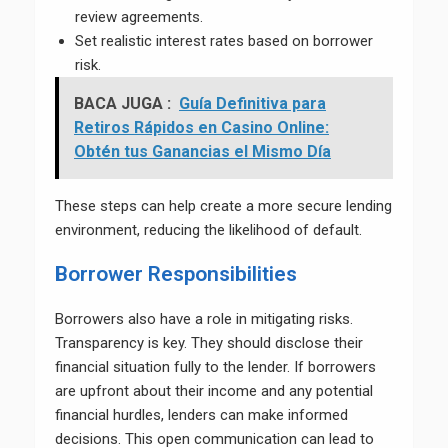
review agreements.
Set realistic interest rates based on borrower
risk.
BACA JUGA :
Guía Definitiva para
Retiros Rápidos en Casino Online:
Obtén tus Ganancias el Mismo Día
These steps can help create a more secure lending
environment, reducing the likelihood of default.
Borrower Responsibilities
Borrowers also have a role in mitigating risks.
Transparency is key. They should disclose their
financial situation fully to the lender. If borrowers
are upfront about their income and any potential
financial hurdles, lenders can make informed
decisions. This open communication can lead to