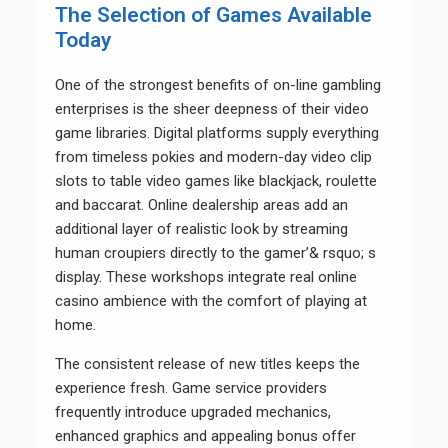
The Selection of Games Available
Today
One of the strongest benefits of on-line gambling
enterprises is the sheer deepness of their video
game libraries. Digital platforms supply everything
from timeless pokies and modern-day video clip
slots to table video games like blackjack, roulette
and baccarat. Online dealership areas add an
additional layer of realistic look by streaming
human croupiers directly to the gamer’& rsquo; s
display. These workshops integrate real online
casino ambience with the comfort of playing at
home.
The consistent release of new titles keeps the
experience fresh. Game service providers
frequently introduce upgraded mechanics,
enhanced graphics and appealing bonus offer