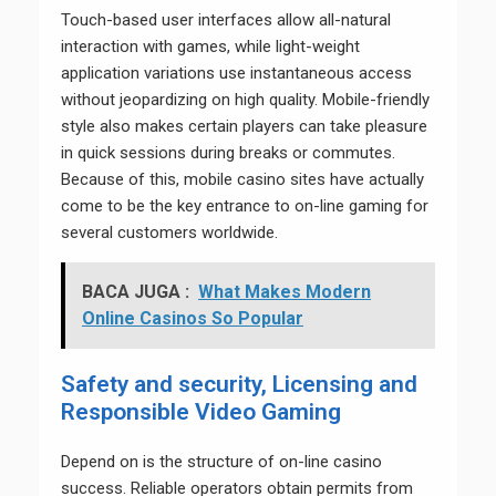
Touch-based user interfaces allow all-natural
interaction with games, while light-weight
application variations use instantaneous access
without jeopardizing on high quality. Mobile-friendly
style also makes certain players can take pleasure
in quick sessions during breaks or commutes.
Because of this, mobile casino sites have actually
come to be the key entrance to on-line gaming for
several customers worldwide.
BACA JUGA :
What Makes Modern
Online Casinos So Popular
Safety and security, Licensing and
Responsible Video Gaming
Depend on is the structure of on-line casino
success. Reliable operators obtain permits from