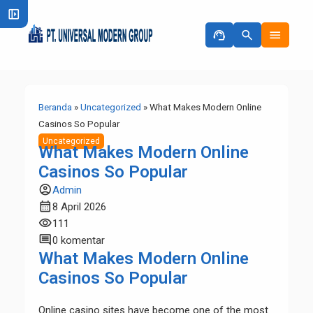
left_panel_open
support_agent
search
menu
Beranda
»
Uncategorized
»
What Makes Modern Online
Casinos So Popular
Uncategorized
What Makes Modern Online
Casinos So Popular
account_circle
Admin
calendar_month
8 April 2026
visibility
111
comment
0 komentar
What Makes Modern Online
Casinos So Popular
Online casino sites have become one of the most