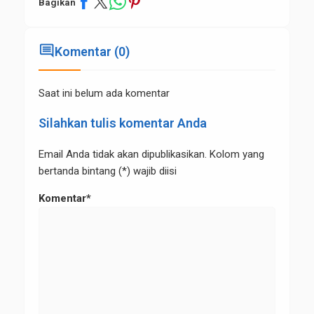
Bagikan
comment
Komentar (0)
Saat ini belum ada komentar
Silahkan tulis komentar Anda
Email Anda tidak akan dipublikasikan. Kolom yang
bertanda bintang (*) wajib diisi
Komentar*