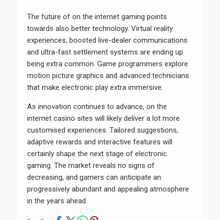
The future of on the internet gaming points
towards also better technology. Virtual reality
experiences, boosted live-dealer communications
and ultra-fast settlement systems are ending up
being extra common. Game programmers explore
motion picture graphics and advanced technicians
that make electronic play extra immersive.
As innovation continues to advance, on the
internet casino sites will likely deliver a lot more
customised experiences. Tailored suggestions,
adaptive rewards and interactive features will
certainly shape the next stage of electronic
gaming. The market reveals no signs of
decreasing, and gamers can anticipate an
progressively abundant and appealing atmosphere
in the years ahead.