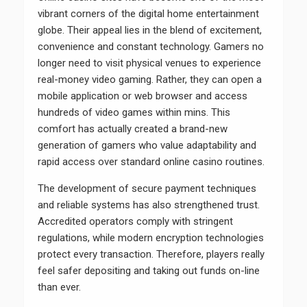
vibrant corners of the digital home entertainment
globe. Their appeal lies in the blend of excitement,
convenience and constant technology. Gamers no
longer need to visit physical venues to experience
real-money video gaming. Rather, they can open a
mobile application or web browser and access
hundreds of video games within mins. This
comfort has actually created a brand-new
generation of gamers who value adaptability and
rapid access over standard online casino routines.
The development of secure payment techniques
and reliable systems has also strengthened trust.
Accredited operators comply with stringent
regulations, while modern encryption technologies
protect every transaction. Therefore, players really
feel safer depositing and taking out funds on-line
than ever.