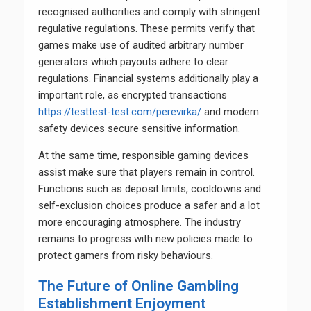
recognised authorities and comply with stringent
regulative regulations. These permits verify that
games make use of audited arbitrary number
generators which payouts adhere to clear
regulations. Financial systems additionally play a
important role, as encrypted transactions
https://testtest-test.com/perevirka/
and modern
safety devices secure sensitive information.
At the same time, responsible gaming devices
assist make sure that players remain in control.
Functions such as deposit limits, cooldowns and
self-exclusion choices produce a safer and a lot
more encouraging atmosphere. The industry
remains to progress with new policies made to
protect gamers from risky behaviours.
The Future of Online Gambling
Establishment Enjoyment