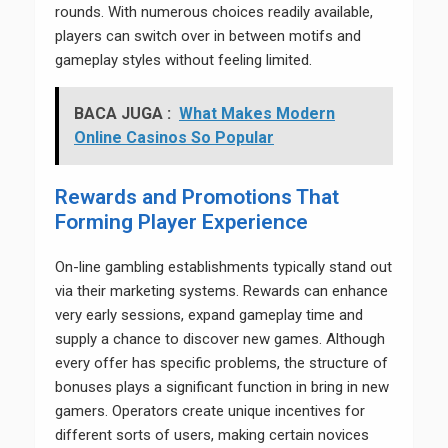
rounds. With numerous choices readily available,
players can switch over in between motifs and
gameplay styles without feeling limited.
BACA JUGA :
What Makes Modern
Online Casinos So Popular
Rewards and Promotions That
Forming Player Experience
On-line gambling establishments typically stand out
via their marketing systems. Rewards can enhance
very early sessions, expand gameplay time and
supply a chance to discover new games. Although
every offer has specific problems, the structure of
bonuses plays a significant function in bring in new
gamers. Operators create unique incentives for
different sorts of users, making certain novices