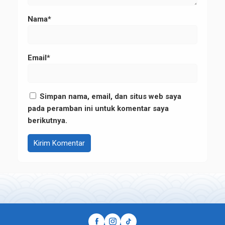
Nama*
Email*
Simpan nama, email, dan situs web saya
pada peramban ini untuk komentar saya
berikutnya.