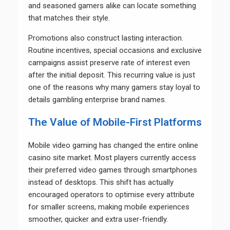
and seasoned gamers alike can locate something
that matches their style.
Promotions also construct lasting interaction.
Routine incentives, special occasions and exclusive
campaigns assist preserve rate of interest even
after the initial deposit. This recurring value is just
one of the reasons why many gamers stay loyal to
details gambling enterprise brand names.
The Value of Mobile-First Platforms
Mobile video gaming has changed the entire online
casino site market. Most players currently access
their preferred video games through smartphones
instead of desktops. This shift has actually
encouraged operators to optimise every attribute
for smaller screens, making mobile experiences
smoother, quicker and extra user-friendly.